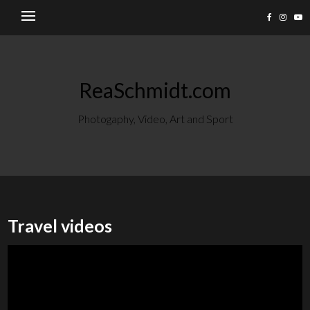
ReaSchmidt.com
Photogaphy, Video, Art and Sport
Travel videos