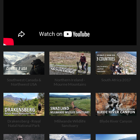
Southwest Canada &
Northern Ireland -
South Africa 2017
Northwest USA
Mourne Mountains
Drakensberg - Royal
Mlilwande Wildlife
Blyde River Canyon
Natal National Park
Sanctuary