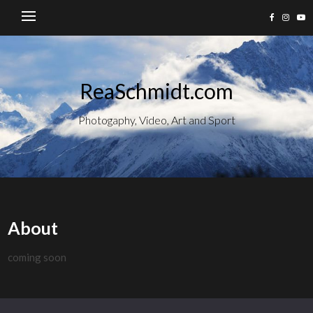
ReaSchmidt.com
Photogaphy, Video, Art and Sport
About
coming soon