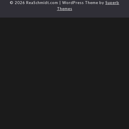
© 2026 ReaSchmidt.com
| WordPress Theme by
Superb
Themes